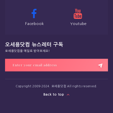
Facebook
Youtube
오세용닷컴 뉴스레터 구독
오세용닷컴을 메일로 받아보세요!
Copyright 2009-2024. 오세용닷컴 All rights reserved.
Back to top