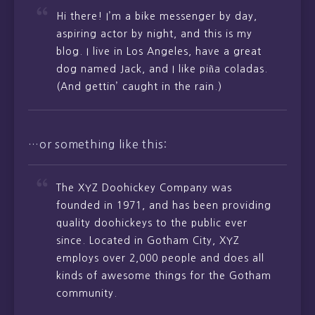
Hi there! I’m a bike messenger by day,
aspiring actor by night, and this is my
blog. I live in Los Angeles, have a great
dog named Jack, and I like piña coladas.
(And gettin’ caught in the rain.)
…or something like this:
The XYZ Doohickey Company was
founded in 1971, and has been providing
quality doohickeys to the public ever
since. Located in Gotham City, XYZ
employs over 2,000 people and does all
kinds of awesome things for the Gotham
community.