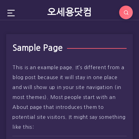
오세용닷컴
Sample Page
This is an example page. It’s different from a
blog post because it will stay in one place
and will show up in your site navigation (in
most themes). Most people start with an
About page that introduces them to
potential site visitors. It might say something
like this: