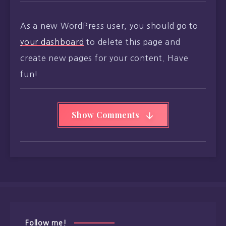
As a new WordPress user, you should go to
your dashboard
to delete this page and
create new pages for your content. Have
fun!
Show Comments
Follow me!