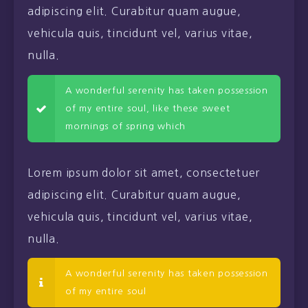
adipiscing elit. Curabitur quam augue,
vehicula quis, tincidunt vel, varius vitae,
nulla.
A wonderful serenity has taken possession
of my entire soul, like these sweet
mornings of spring which
Lorem ipsum dolor sit amet, consectetuer
adipiscing elit. Curabitur quam augue,
vehicula quis, tincidunt vel, varius vitae,
nulla.
A wonderful serenity has taken possession
of my entire soul