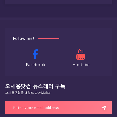
Follow me!
Facebook
Youtube
오세용닷컴 뉴스레터 구독
오세용닷컴을 메일로 받아보세요!