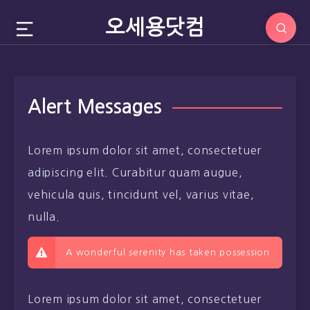
오세용닷컴
Alert Messages
Lorem ipsum dolor sit amet, consectetuer
adipiscing elit. Curabitur quam augue,
vehicula quis, tincidunt vel, varius vitae,
nulla.
A wonderful serenity has taken possession
Lorem ipsum dolor sit amet, consectetuer