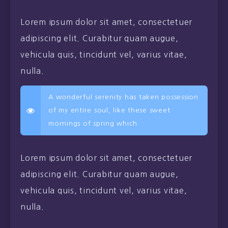
Lorem ipsum dolor sit amet, consectetuer
adipiscing elit. Curabitur quam augue,
vehicula quis, tincidunt vel, varius vitae,
nulla.
A wonderful serenity has taken possession
of my entire soul, like these sweet
mornings of spring which
Lorem ipsum dolor sit amet, consectetuer
adipiscing elit. Curabitur quam augue,
vehicula quis, tincidunt vel, varius vitae,
nulla.